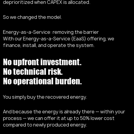
deprioritized when CAPEX is allocated.
So we changed the model.
Energy-as-a-Service: removing the barrier
With our Energy-as-a-Service (EaaS) offering, we
finance, install, and operate the system.
No upfront investment.
No technical risk.
No operational burden.
You simply buy the recovered energy.
And because the energy is already there — within your
process — we can offer it at up to 50% lower cost
compared to newly produced energy.