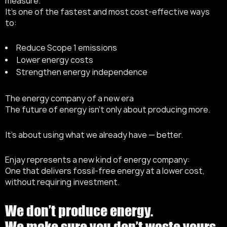
measure.
It’s one of the fastest and most cost-effective ways
to:
Reduce Scope 1 emissions
Lower energy costs
Strengthen energy independence
The energy company of a new era
The future of energy isn’t only about producing more.
It’s about using what we already have — better.
Enjay represents a new kind of energy company:
One that delivers fossil-free energy at a lower cost,
without requiring investment.
We don’t produce energy.
We make sure you don’t waste yours.