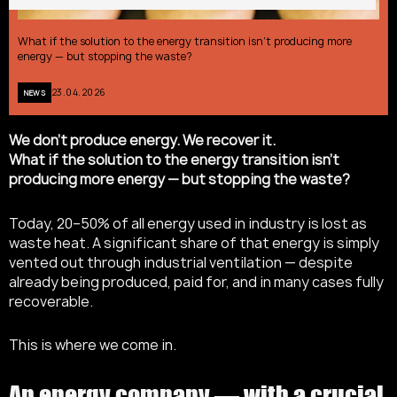
What if the solution to the energy transition isn’t producing more
energy — but stopping the waste?
23.04.2026
NEWS
We don’t produce energy. We recover it.
What if the solution to the energy transition isn’t
producing more energy — but stopping the waste?
Today, 20–50% of all energy used in industry is lost as
waste heat. A significant share of that energy is simply
vented out through industrial ventilation — despite
already being produced, paid for, and in many cases fully
recoverable.
This is where we come in.
An energy company — with a crucial