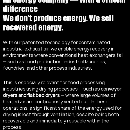
difference
We don’t produce energy. We sell
recovered energy.
With our patented technology for contaminated
industrial exhaust air, we enable energy recovery in
environments where conventional heat exchangers fail
— such as food production, industrial laundries,
foundries, and other process industries.
This is especially relevant for food processing
industries using drying processes —
such as conveyor
dryers and flat bed dryers
— where large volumes of
heated air are continuously vented out. In these
operations, a significant share of the energy used for
drying is lost through ventilation, despite being both
recoverable and immediately reusable within the
process.