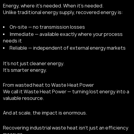
Energy, where it’s needed. When it’s needed.
Unlike traditional energy supply, recovered energy is:
On-site — no transmission losses
Immediate — available exactly where your process
needs it
Reliable — independent of external energy markets
It’s not just cleaner energy.
It’s smarter energy.
From wasted heat to Waste Heat Power
We call it Waste Heat Power — turning lost energy into a
valuable resource.
And at scale, the impact is enormous.
Recovering industrial waste heat isn’t just an efficiency