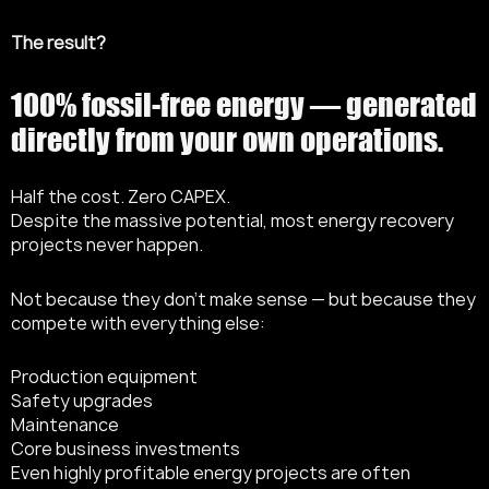
The result?
100% fossil-free energy — generated
directly from your own operations.
Half the cost. Zero CAPEX.
Despite the massive potential, most energy recovery
projects never happen.
Not because they don’t make sense — but because they
compete with everything else:
Production equipment
Safety upgrades
Maintenance
Core business investments
Even highly profitable energy projects are often