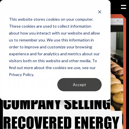
This website stores cookies on your computer.
These cookies are used to collect information
about how you interact with our website and allow
us to remember you. We use this information in
order to improve and customize your browsing
experience and for analytics and metrics about our
visitors both on this website and other media. To
find out more about the cookies we use, see our
THE ENERGY
Privacy Policy.
Accept
COMPANY SELLING
RECOVERED ENERGY