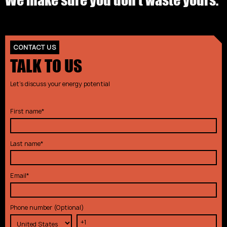
CONTACT US
TALK TO US
Let's discuss your energy potential
First name
*
Last name
*
Email
*
Phone number (Optional)