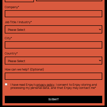
Company
*
Job Title / Industry
*
City
*
Country
*
How can we help? (Optional)
I have read Enjay's
privacy policy
. I consent to Enjay storing and
processing my personal data, and that Enjay may contact me
*