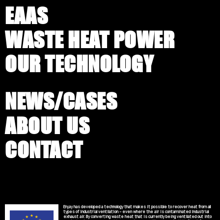
EAAS
WASTE HEAT POWER
OUR TECHNOLOGY
NEWS/CASES
ABOUT US
CONTACT
Enjay has developed a technology that makes it possible to recover heat from all
types of industrial ventilation – even where the air is contaminated industrial
exhaust air. By converting waste heat that is currently being ventilated out into