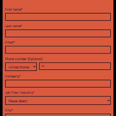
First name
*
Last name
*
Email
*
Phone number (Optional)
Company
*
Job Title / Industry
*
City
*