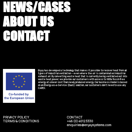
NEWS/CASES
ABOUT US
CONTACT
Enjay has developed a technology that makes it possible to recover heat from all
types of industrial ventilation – even where the air is contaminated industrial
exhaust air. By converting waste heat that is currently being ventilated out into
waste heat power, we provide our customers with access to 100% fossil-free
energy at a lower cost than newly produced energy. Our business model is based
on an Energy-as-a-Service (EaaS) solution, our customers don’t need to use any
CAPEX.
PRIVACY POLICY
CONTACT
TERMS & CONDITIONS
+46 (0) 4012 3330
enquiries@enjaysystems.com