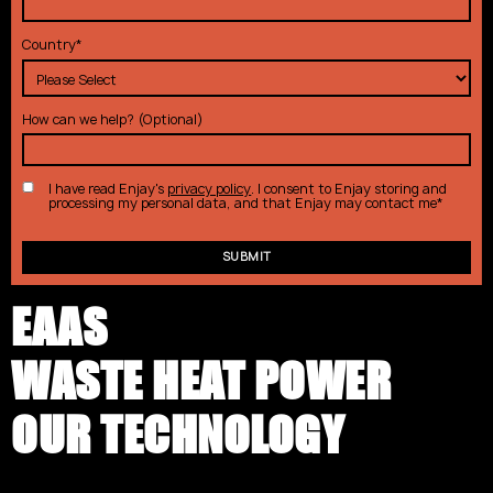
Country
*
How can we help? (Optional)
I have read Enjay's
privacy policy
. I consent to Enjay storing and
processing my personal data, and that Enjay may contact me
*
EAAS
WASTE HEAT POWER
OUR TECHNOLOGY