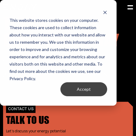
TERMS AND
This website stores cookies on your computer.
These cookies are used to collect information
CONDITIONS ENJAY
about how you interact with our website and allow
us to remember you. We use this information in
order to improve and customize your browsing
experience and for analytics and metrics about our
Open PDF to read full Terms and conditions.
visitors both on this website and other media. To
find out more about the cookies we use, see our
20230928_General Terms and Conditions_EN
Privacy Policy.
Accept
CONTACT US
TALK TO US
Let's discuss your energy potential