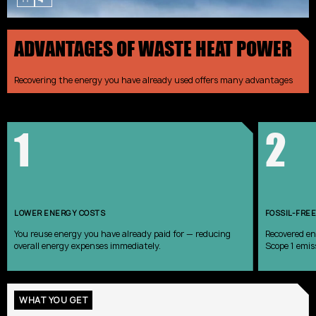
ADVANTAGES OF WASTE HEAT POWER
Recovering the energy you have already used offers many advantages
1
2
LOWER ENERGY COSTS
FOSSIL-FREE
You reuse energy you have already paid for — reducing
Recovered en
overall energy expenses immediately.
Scope 1 emis
WHAT YOU GET