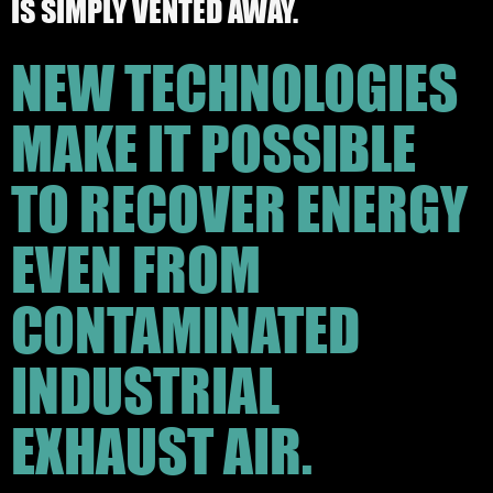
IS SIMPLY VENTED AWAY.
NEW TECHNOLOGIES
MAKE IT POSSIBLE
TO RECOVER ENERGY
EVEN FROM
CONTAMINATED
INDUSTRIAL
EXHAUST AIR.