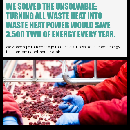
WE SOLVED THE UNSOLVABLE:
TURNING ALL WASTE HEAT INTO
WASTE HEAT POWER WOULD SAVE
3.500 TWH OF ENERGY EVERY YEAR.
We’ve developed a technology that makes it possible to recover energy
from contaminated industrial air.