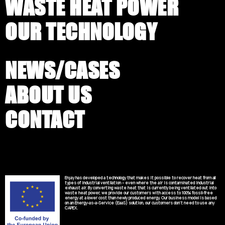
WASTE HEAT POWER
OUR TECHNOLOGY
NEWS/CASES
ABOUT US
CONTACT
Enjay has developed a technology that makes it possible to recover heat from all
types of industrial ventilation – even where the air is contaminated industrial
exhaust air. By converting waste heat that is currently being ventilated out into
waste heat power, we provide our customers with access to 100% fossil-free
energy at a lower cost than newly produced energy. Our business model is based
on an Energy-as-a-Service (EaaS) solution, our customers don’t need to use any
CAPEX.