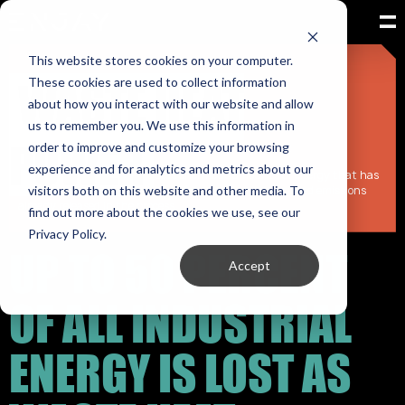
This website stores cookies on your computer.
WASTE HEAT
These cookies are used to collect information
The world is racing to build new energy.
about how you interact with our website and allow
New power plants.
us to remember you. We use this information in
New infrastructure.
POWER
New capacity.
order to improve and customize your browsing
experience and for analytics and metrics about our
Yet every day, industry wastes enormous amounts of energy that has
visitors both on this website and other media. To
already been produced and paid for — with the associated emissions
already released in the process.
find out more about the cookies we use, see our
Privacy Policy.
UP TO 50 PERCENT
Accept
OF ALL INDUSTRIAL
ENERGY IS LOST AS