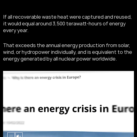
If all recoverable waste heat were captured and reused,
it would equal around 3,500 terawatt-hours of energy
every year.
That exceeds the annual energy production from solar,
wind, or hydropower individually, and is equivalent to the
energy generated by all nuclear power worldwide.