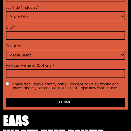
Job Title / Industry
*
City
*
Country
*
How can we help? (Optional)
I have read Enjay's
privacy policy
. I consent to Enjay storing and
processing my personal data, and that Enjay may contact me
*
EAAS