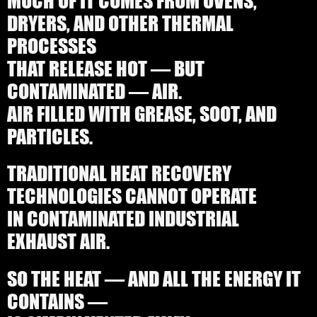
DRYERS, AND OTHER THERMAL
PROCESSES
THAT RELEASE HOT — BUT
CONTAMINATED — AIR.
AIR FILLED WITH GREASE, SOOT, AND
PARTICLES.
TRADITIONAL HEAT RECOVERY
TECHNOLOGIES CANNOT OPERATE
IN CONTAMINATED INDUSTRIAL
EXHAUST AIR.
SO THE HEAT — AND ALL THE ENERGY IT
CONTAINS —