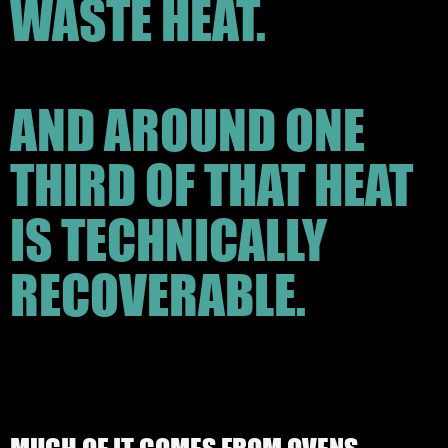
WASTE HEAT.
AND AROUND ONE
THIRD OF THAT HEAT
IS TECHNICALLY
RECOVERABLE.
MUCH OF IT COMES FROM OVENS,