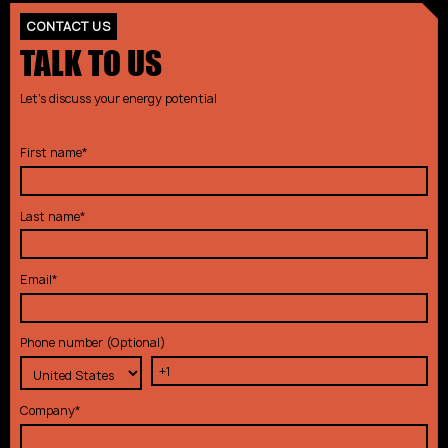
CONTACT US
TALK TO US
Let's discuss your energy potential
First name
*
Last name
*
Email
*
Phone number (Optional)
Company
*